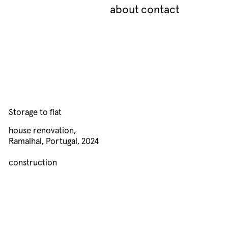
about
contact
Storage to flat
house renovation,
Ramalhal, Portugal, 2024
construction